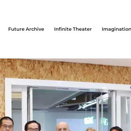
Future Archive
Infinite Theater
Imaginatio