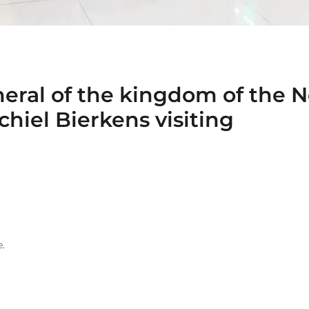
eral of the kingdom of the N
hiel Bierkens visiting
.