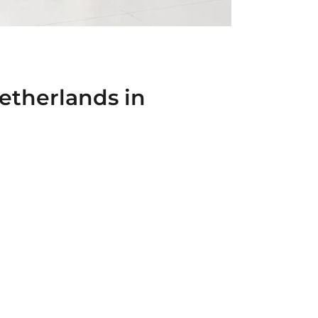
etherlands in