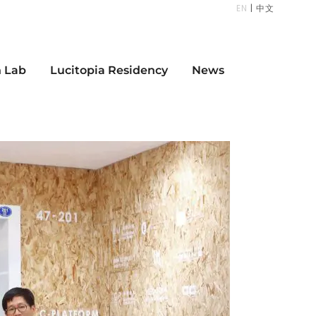
EN
|
中文
n Lab
Lucitopia Residency
News