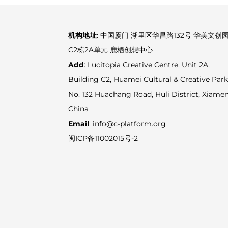
机构地址
: 中国厦门 湖里区华昌路132号 华美文创
C2栋2A单元 鹿栖创想中心
Add
: Lucitopia Creative Centre, Unit 2A,
Building C2, Huamei Cultural & Creative Park
No. 132 Huachang Road, Huli District, Xiamen
China
Email
: info@c-platform.org
闽ICP备11002015号-2