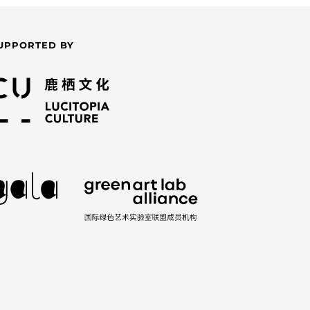
UPPORTED BY