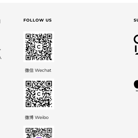
FOLLOW US
S
园
,
,
微信 Wechat
微博 Weibo