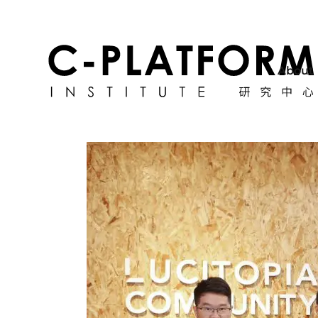
About