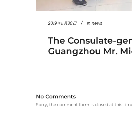
2019年11月30日
In
news
The Consulate-gen
Guangzhou Mr. Mic
No Comments
Sorry, the comment form is closed at this time