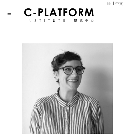
EN
|
中文