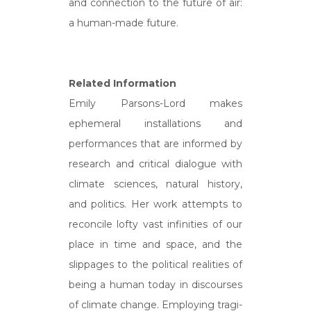
and connection to the future of air:
a human-made future.
Related Information
Emily Parsons-Lord makes
ephemeral installations and
performances that are informed by
research and critical dialogue with
climate sciences, natural history,
and politics. Her work attempts to
reconcile lofty vast infinities of our
place in time and space, and the
slippages to the political realities of
being a human today in discourses
of climate change. Employing tragi-