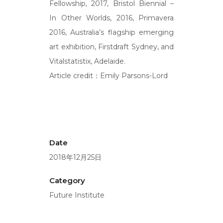
Fellowship, 2017, Bristol Biennial –
In Other Worlds, 2016, Primavera
2016, Australia’s flagship emerging
art exhibition, Firstdraft Sydney, and
Vitalstatistix, Adelaide.
Article credit：Emily Parsons-Lord
Date
2018年12月25日
Category
Future Institute