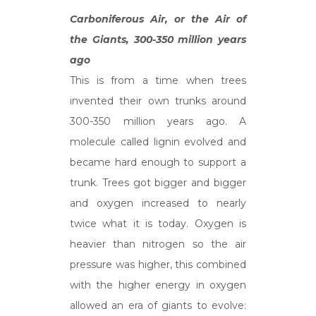
Carboniferous Air, or the Air of
the Giants, 300-350 million years
ago
This is from a time when trees
invented their own trunks around
300-350 million years ago. A
molecule called lignin evolved and
became hard enough to support a
trunk. Trees got bigger and bigger
and oxygen increased to nearly
twice what it is today. Oxygen is
heavier than nitrogen so the air
pressure was higher, this combined
with the higher energy in oxygen
allowed an era of giants to evolve: