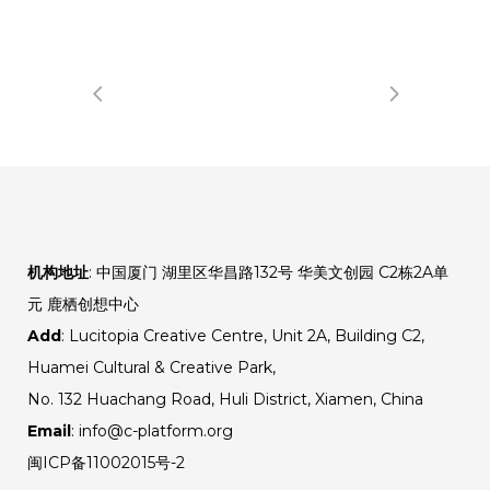
机构地址
: 中国厦门 湖里区华昌路132号 华美文创园 C2栋2A单
元 鹿栖创想中心
Add
: Lucitopia Creative Centre, Unit 2A, Building C2,
Huamei Cultural & Creative Park,
No. 132 Huachang Road, Huli District, Xiamen, China
Email
: info@c-platform.org
闽ICP备11002015号-2