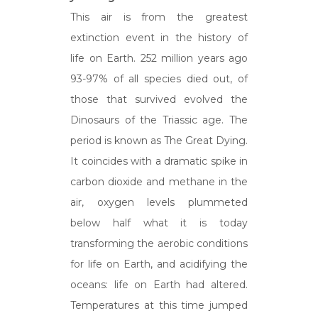
This air is from the greatest
extinction event in the history of
life on Earth. 252 million years ago
93-97% of all species died out, of
those that survived evolved the
Dinosaurs of the Triassic age. The
period is known as The Great Dying.
It coincides with a dramatic spike in
carbon dioxide and methane in the
air, oxygen levels plummeted
below half what it is today
transforming the aerobic conditions
for life on Earth, and acidifying the
oceans: life on Earth had altered.
Temperatures at this time jumped