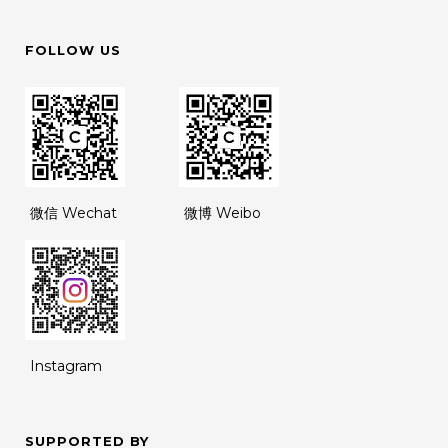
FOLLOW US
微信 Wechat
微博 Weibo
Instagram
SUPPORTED BY