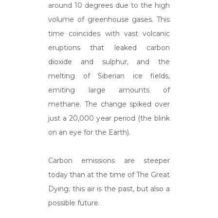
around 10 degrees due to the high
volume of greenhouse gases. This
time coincides with vast volcanic
eruptions that leaked carbon
dioxide and sulphur, and the
melting of Siberian ice fields,
emiting large amounts of
methane. The change spiked over
just a 20,000 year period (the blink
on an eye for the Earth).
Carbon emissions are steeper
today than at the time of The Great
Dying; this air is the past, but also a
possible future.