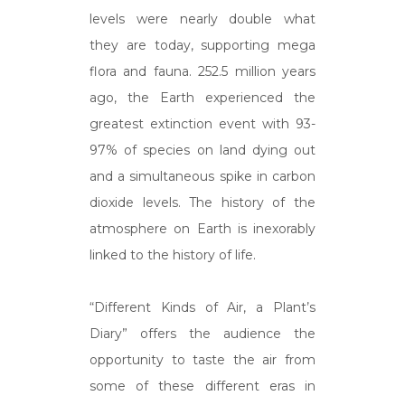
levels were nearly double what
they are today, supporting mega
flora and fauna. 252.5 million years
ago, the Earth experienced the
greatest extinction event with 93-
97% of species on land dying out
and a simultaneous spike in carbon
dioxide levels. The history of the
atmosphere on Earth is inexorably
linked to the history of life.
“Different Kinds of Air, a Plant’s
Diary” offers the audience the
opportunity to taste the air from
some of these different eras in