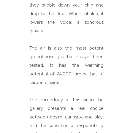
they dribble down your chin and
drop to the floor. When inhaled, it
lowers the voice: a sonorous
gravity.
The air is also the most potent
greenhouse gas that has yet been
tested. It has the warming
potential of 24,000 times that of
carbon dioxide.
The immediacy of this air in the
gallery presents a real choice
between desire, curiosity, and play,
and the sensation of responsibility