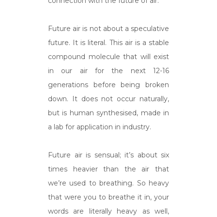
connection with the future of air.
Future air is not about a speculative
future. It is literal. This air is a stable
compound molecule that will exist
in our air for the next 12-16
generations before being broken
down. It does not occur naturally,
but is human synthesised, made in
a lab for application in industry.
Future air is sensual; it’s about six
times heavier than the air that
we’re used to breathing. So heavy
that were you to breathe it in, your
words are literally heavy as well,