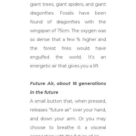
giant trees, giant spiders, and giant
dragonflies. Fossils have been
found of dragonflies with the
wingspan of 75cm. The oxygen was
so dense that a few % higher and
the forest fires would have
engulfed the world. It’s an
energetic air that gives you a lift.
Future Air, about 16 generations
in the future
A small button that, when pressed,
releases “future air” over your hand,
and down your arm. Or you may
choose to breathe it: a visceral