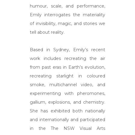
humour, scale, and performance,
Emily interrogates the materiality
of invisibility, magic, and stories we
tell about reality.
Based in Sydney, Emily’s recent
work includes recreating the air
from past eras in Earth’s evolution,
recreating starlight in coloured
smoke, multichannel video, and
experimenting with pheromones,
gallium, explosions, and chemistry.
She has exhibited both nationally
and internationally and participated
in the The NSW Visual Arts