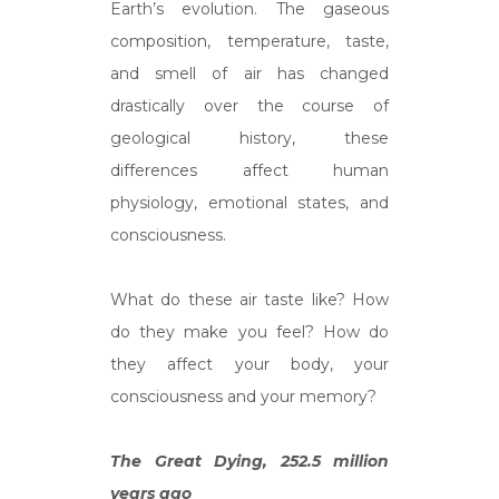
Earth’s evolution. The gaseous
composition, temperature, taste,
and smell of air has changed
drastically over the course of
geological history, these
differences affect human
physiology, emotional states, and
consciousness.
What do these air taste like? How
do they make you feel? How do
they affect your body, your
consciousness and your memory?
The Great Dying, 252.5 million
years ago