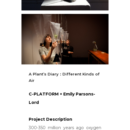
A Plant’s Diary：Different Kinds of
Air
C-PLATFORM × Emily Parsons-
Lord
Project Description
300-350 million years ago oxygen