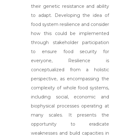
their genetic resistance and ability
to adapt. Developing the idea of
food system resilience and consider
how this could be implemented
through stakeholder participation
to ensure food security for
everyone, Resilience is
conceptualized from a holistic
perspective, as encompassing the
complexity of whole food systems,
including social, economic and
biophysical processes operating at
many scales. It presents the
opportunity to eradicate
weaknesses and build capacities in