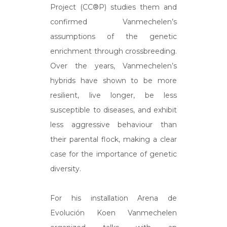
Project (CC®P) studies them and
confirmed Vanmechelen’s
assumptions of the genetic
enrichment through crossbreeding.
Over the years, Vanmechelen’s
hybrids have shown to be more
resilient, live longer, be less
susceptible to diseases, and exhibit
less aggressive behaviour than
their parental flock, making a clear
case for the importance of genetic
diversity.
For his installation Arena de
Evolución Koen Vanmechelen