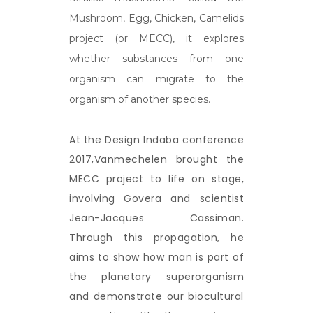
Mushroom, Egg, Chicken, Camelids
project (or MECC), it explores
whether substances from one
organism can migrate to the
organism of another species.
At the Design Indaba conference
2017,Vanmechelen brought the
MECC project to life on stage,
involving Govera and scientist
Jean-Jacques Cassiman.
Through this propagation, he
aims to show how man is part of
the planetary superorganism
and demonstrate our biocultural