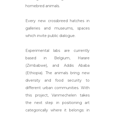
homebred animals.
Every new crossbreed hatches in
galleries and museums, spaces
which invite public dialogue.
Experimental labs are currently
based in Belgium, Harare
(Zimbabwe), and Addis Ababa
(Ethiopia). The animals bring new
diversity and food security to
different urban communities. With
this project, Vanmechelen takes
the next step in positioning art
categorically where it belongs: in