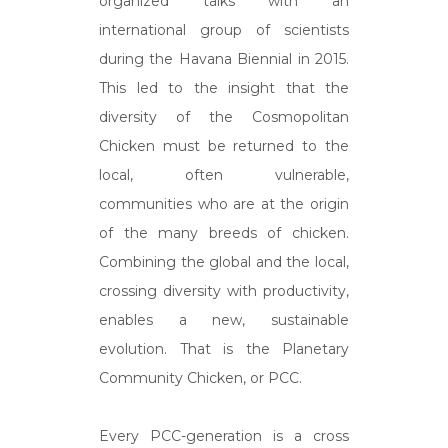
organized talks with an
international group of scientists
during the Havana Biennial in 2015.
This led to the insight that the
diversity of the Cosmopolitan
Chicken must be returned to the
local, often vulnerable,
communities who are at the origin
of the many breeds of chicken.
Combining the global and the local,
crossing diversity with productivity,
enables a new, sustainable
evolution. That is the Planetary
Community Chicken, or PCC.
Every PCC-generation is a cross