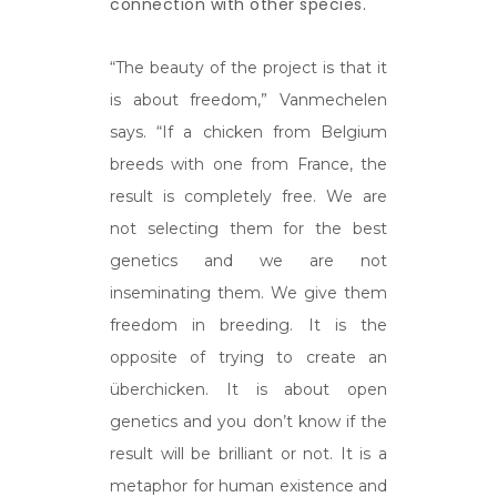
connection with other species.
“The beauty of the project is that it
is about freedom,” Vanmechelen
says. “If a chicken from Belgium
breeds with one from France, the
result is completely free. We are
not selecting them for the best
genetics and we are not
inseminating them. We give them
freedom in breeding. It is the
opposite of trying to create an
überchicken. It is about open
genetics and you don’t know if the
result will be brilliant or not. It is a
metaphor for human existence and