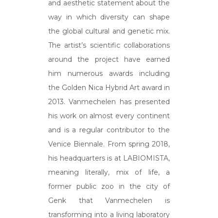
and aesthetic statement about the
way in which diversity can shape
the global cultural and genetic mix.
The artist’s scientific collaborations
around the project have earned
him numerous awards including
the Golden Nica Hybrid Art award in
2013. Vanmechelen has presented
his work on almost every continent
and is a regular contributor to the
Venice Biennale. From spring 2018,
his headquarters is at LABIOMISTA,
meaning literally, mix of life, a
former public zoo in the city of
Genk that Vanmechelen is
transforming into a living laboratory