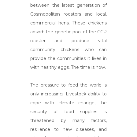
between the latest generation of
Cosmopolitan roosters and local,
commercial hens. These chickens
absorb the genetic pool of the CCP
rooster and produce vital
community chickens who can
provide the communities it lives in
with healthy eggs. The time is now.
The pressure to feed the world is
only increasing. Livestock ability to
cope with climate change, the
security of food supplies is
threatened by many factors,
resilience to new diseases, and