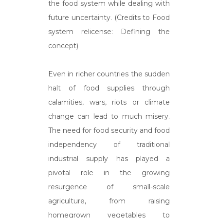
the food system while dealing with
future uncertainty. (Credits to Food
system relicense: Defining the
concept)
Even in richer countries the sudden
halt of food supplies through
calamities, wars, riots or climate
change can lead to much misery.
The need for food security and food
independency of traditional
industrial supply has played a
pivotal role in the growing
resurgence of small-scale
agriculture, from raising
homegrown vegetables to