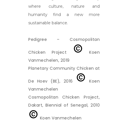
where culture, nature and
humanity find a new more
sustainable balance.
Pedigree – Cosmopolitan
Chicken Project
Koen
Vanmechelen, 2019
Planetary Community Chicken at
De Hoev (BE), 2016
Koen
Vanmechelen
Cosmopolitan Chicken Project,
Dakart, Biennial of Senegal, 2010
Koen Vanmechelen