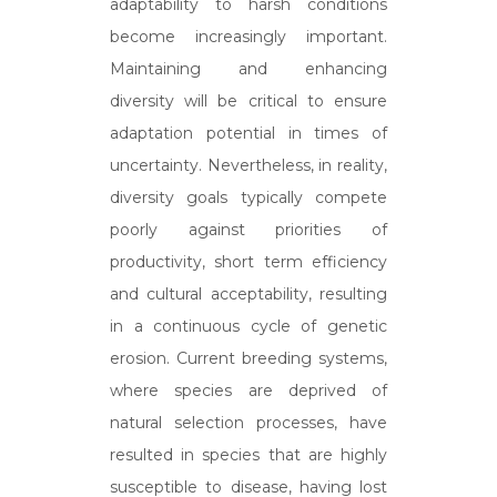
adaptability to harsh conditions
become increasingly important.
Maintaining and enhancing
diversity will be critical to ensure
adaptation potential in times of
uncertainty. Nevertheless, in reality,
diversity goals typically compete
poorly against priorities of
productivity, short term efficiency
and cultural acceptability, resulting
in a continuous cycle of genetic
erosion. Current breeding systems,
where species are deprived of
natural selection processes, have
resulted in species that are highly
susceptible to disease, having lost