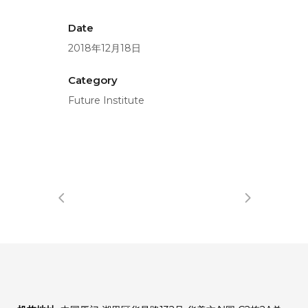
Date
2018年12月18日
Category
Future Institute