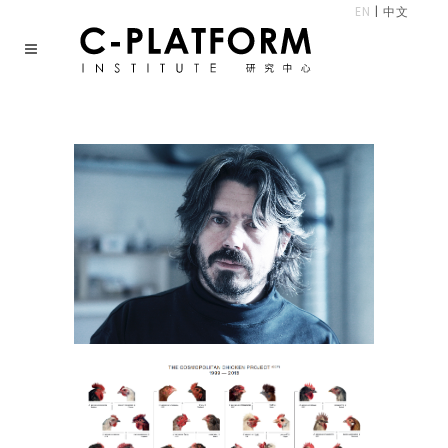
EN
|
中文