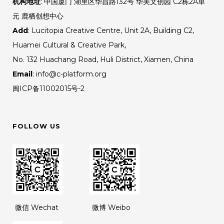
机构地址
: 中国厦门 湖里区华昌路132号 华美文创园 C2栋2A单
元 鹿栖创想中心
Add
: Lucitopia Creative Centre, Unit 2A, Building C2,
Huamei Cultural & Creative Park,
No. 132 Huachang Road, Huli District, Xiamen, China
Email
: info@c-platform.org
闽ICP备11002015号-2
FOLLOW US
微信 Wechat
微博 Weibo