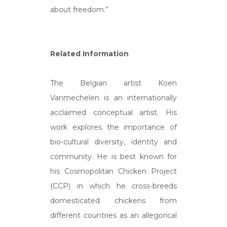
about freedom.”
Related Information
The Belgian artist Koen
Vanmechelen is an internationally
acclaimed conceptual artist. His
work explores the importance of
bio-cultural diversity, identity and
community. He is best known for
his Cosmopolitan Chicken Project
(CCP) in which he cross-breeds
domesticated chickens from
different countries as an allegorical