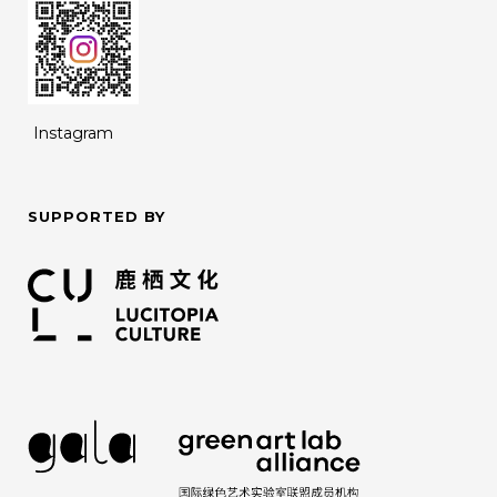
Instagram
SUPPORTED BY