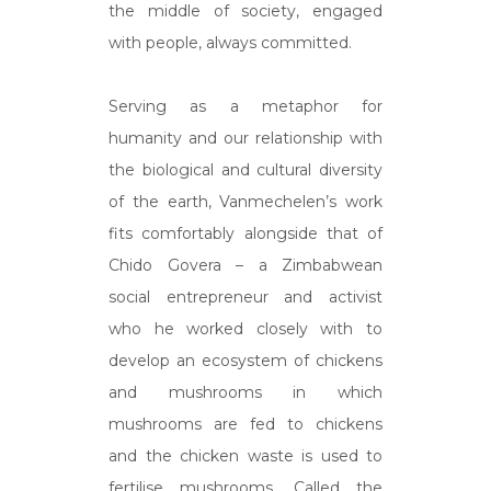
the middle of society, engaged
with people, always committed.
Serving as a metaphor for
humanity and our relationship with
the biological and cultural diversity
of the earth, Vanmechelen’s work
fits comfortably alongside that of
Chido Govera – a Zimbabwean
social entrepreneur and activist
who he worked closely with to
develop an ecosystem of chickens
and mushrooms in which
mushrooms are fed to chickens
and the chicken waste is used to
fertilise mushrooms. Called the