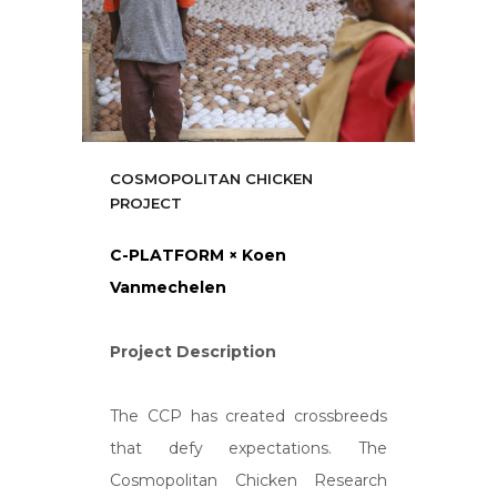
COSMOPOLITAN CHICKEN
PROJECT
C-PLATFORM × Koen
Vanmechelen
Project Description
The CCP has created crossbreeds
that defy expectations. The
Cosmopolitan Chicken Research