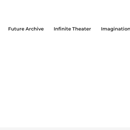
Future Archive
Infinite Theater
Imaginatio