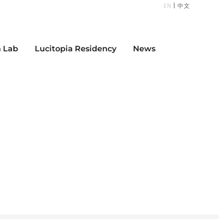
EN
|
中文
n Lab
Lucitopia Residency
News