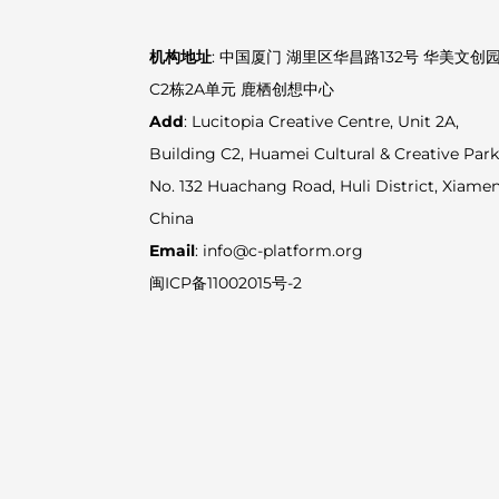
机构地址
: 中国厦门 湖里区华昌路132号 华美文创
C2栋2A单元 鹿栖创想中心
Add
: Lucitopia Creative Centre, Unit 2A,
Building C2, Huamei Cultural & Creative Park
No. 132 Huachang Road, Huli District, Xiamen
China
Email
: info@c-platform.org
闽ICP备11002015号-2