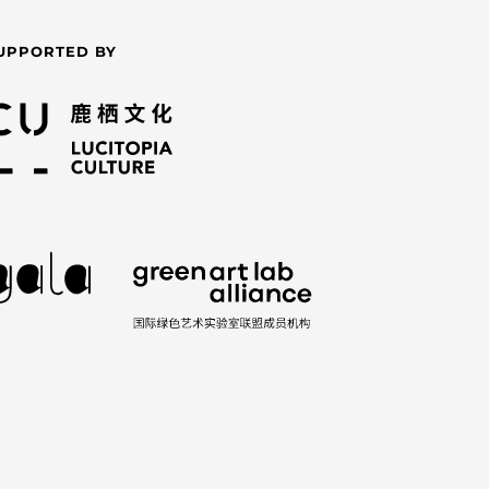
UPPORTED BY