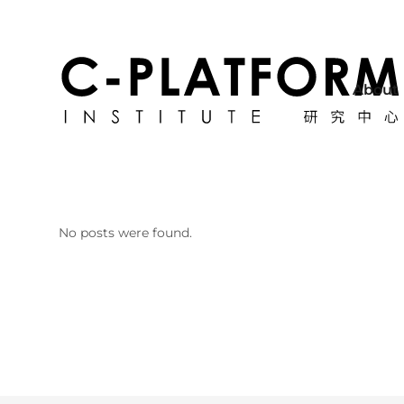
About
No posts were found.