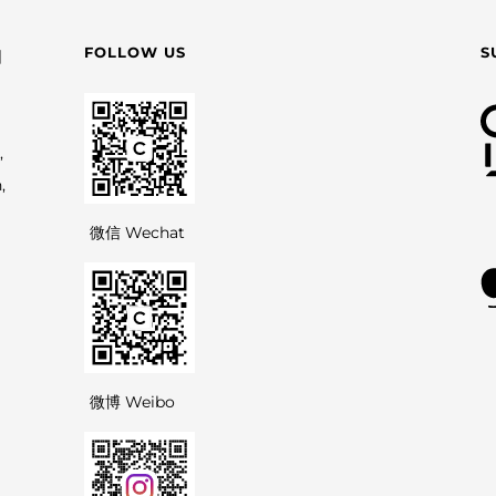
FOLLOW US
S
园
,
,
微信 Wechat
微博 Weibo