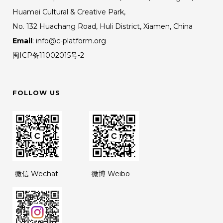
Huamei Cultural & Creative Park,
No. 132 Huachang Road, Huli District, Xiamen, China
Email
: info@c-platform.org
闽ICP备11002015号-2
FOLLOW US
微信 Wechat
微博 Weibo