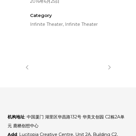
2016年6月25日
Category
Infinite Theater, Infinite Theater
机构地址
: 中国厦门 湖里区华昌路132号 华美文创园 C2栋2A单
元 鹿栖创想中心
Add
: Lucitopia Creative Centre, Unit 2A, Building C2,