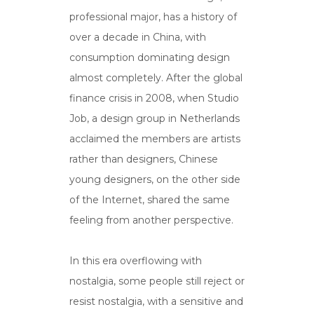
professional major, has a history of
over a decade in China, with
consumption dominating design
almost completely. After the global
finance crisis in 2008, when Studio
Job, a design group in Netherlands
acclaimed the members are artists
rather than designers, Chinese
young designers, on the other side
of the Internet, shared the same
feeling from another perspective.
In this era overflowing with
nostalgia, some people still reject or
resist nostalgia, with a sensitive and