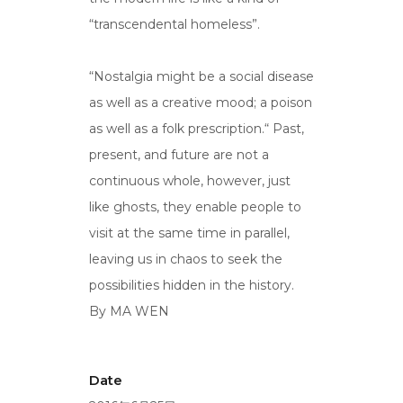
“transcendental homeless”.
“Nostalgia might be a social disease
as well as a creative mood; a poison
as well as a folk prescription.“ Past,
present, and future are not a
continuous whole, however, just
like ghosts, they enable people to
visit at the same time in parallel,
leaving us in chaos to seek the
possibilities hidden in the history.
By MA WEN
Date