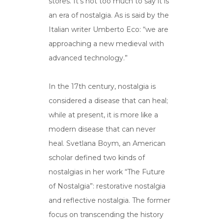
stores. It’s not too much to say it is
an era of nostalgia. As is said by the
Italian writer Umberto Eco: “we are
approaching a new medieval with
advanced technology.”
In the 17th century, nostalgia is
considered a disease that can heal;
while at present, it is more like a
modern disease that can never
heal. Svetlana Boym, an American
scholar defined two kinds of
nostalgias in her work “The Future
of Nostalgia”: restorative nostalgia
and reflective nostalgia. The former
focus on transcending the history