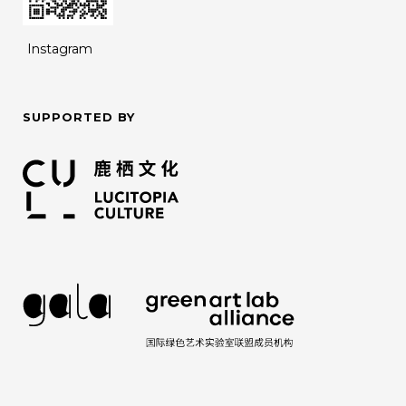
Instagram
SUPPORTED BY