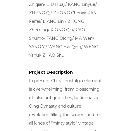
Zhiqian/ LIU Huaji/ KANG Linyue/
ZHENG Qi/ ZHONG Chenxi/ PAN
Feifei/ LIANG Lin / ZHONG
Zheming/ XIONG Qin/ CAO
Shumo/ TANG Qiong/ MA Wen/
YANG Yi/ WANG Hai Qing/ WENG
Yahui/ ZHAO Shu
Project Description
In present China, nostalgia element
is overwhelming, from blossoming
of false antique cities, to dramas of
Qing Dynasty and culture
revolution filling the screen, and to
all kinds of “minty style” vintage