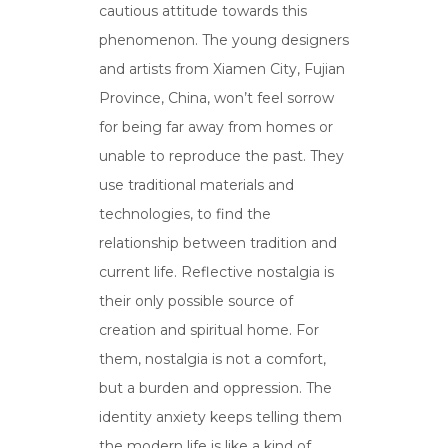
cautious attitude towards this
phenomenon. The young designers
and artists from Xiamen City, Fujian
Province, China, won’t feel sorrow
for being far away from homes or
unable to reproduce the past. They
use traditional materials and
technologies, to find the
relationship between tradition and
current life. Reflective nostalgia is
their only possible source of
creation and spiritual home. For
them, nostalgia is not a comfort,
but a burden and oppression. The
identity anxiety keeps telling them
the modern life is like a kind of