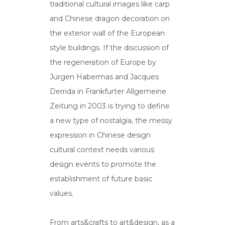
traditional cultural images like carp
and Chinese dragon decoration on
the exterior wall of the European
style buildings. If the discussion of
the regeneration of Europe by
Jürgen Habermas and Jacques
Derrida in Frankfurter Allgemeine
Zeitung in 2003 is trying to define
a new type of nostalgia, the messy
expression in Chinese design
cultural context needs various
design events to promote the
establishment of future basic
values.
From arts&crafts to art&design, as a