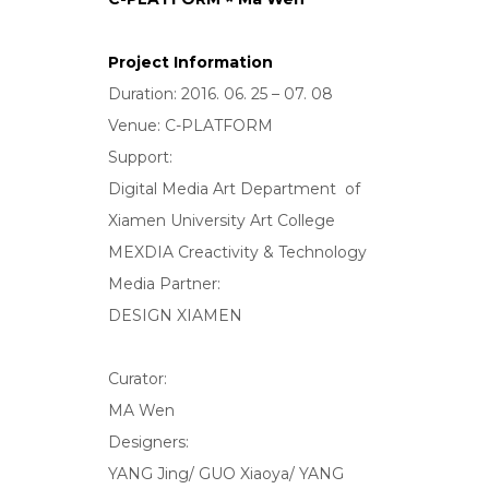
Project Information
Duration: 2016. 06. 25 – 07. 08
Venue: C-PLATFORM
Support:
Digital Media Art Department of
Xiamen University Art College
MEXDIA Creactivity & Technology
Media Partner:
DESIGN XIAMEN
Curator:
MA Wen
Designers:
YANG Jing/ GUO Xiaoya/ YANG