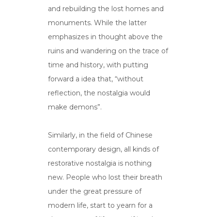
and rebuilding the lost homes and
monuments. While the latter
emphasizes in thought above the
ruins and wandering on the trace of
time and history, with putting
forward a idea that, “without
reflection, the nostalgia would
make demons”.
Similarly, in the field of Chinese
contemporary design, all kinds of
restorative nostalgia is nothing
new. People who lost their breath
under the great pressure of
modern life, start to yearn for a