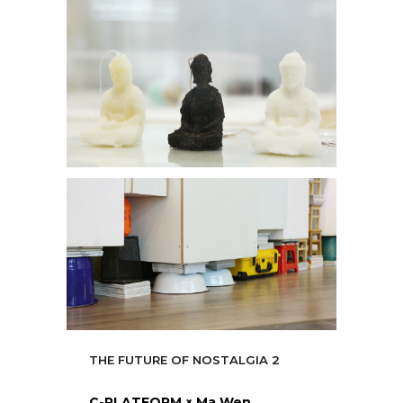
THE FUTURE OF NOSTALGIA 2
C-PLATFORM × Ma Wen