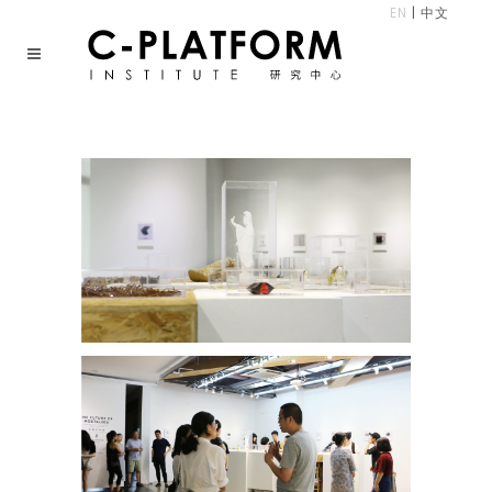
EN
|
中文