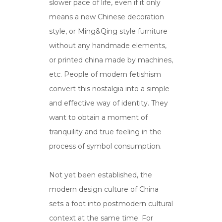
slower pace of life, even if it only
means a new Chinese decoration
style, or Ming&Qing style furniture
without any handmade elements,
or printed china made by machines,
etc. People of modern fetishism
convert this nostalgia into a simple
and effective way of identity. They
want to obtain a moment of
tranquility and true feeling in the
process of symbol consumption.
Not yet been established, the
modern design culture of China
sets a foot into postmodern cultural
context at the same time. For