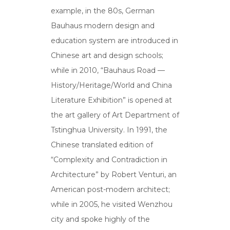
example, in the 80s, German
Bauhaus modern design and
education system are introduced in
Chinese art and design schools;
while in 2010, “Bauhaus Road —
History/Heritage/World and China
Literature Exhibition” is opened at
the art gallery of Art Department of
Tstinghua University. In 1991, the
Chinese translated edition of
“Complexity and Contradiction in
Architecture” by Robert Venturi, an
American post-modern architect;
while in 2005, he visited Wenzhou
city and spoke highly of the